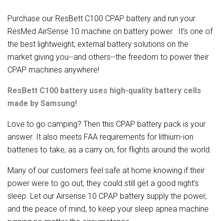
Purchase our ResBett C100 CPAP battery and run your
ResMed AirSense 10 machine on battery power. It's one of
the best lightweight, external battery solutions on the
market giving you--and others--the freedom to power their
CPAP machines anywhere!
ResBett C100 battery uses high-quality battery cells
made by Samsung!
Love to go camping? Then this CPAP battery pack is your
answer. It also meets FAA requirements for lithium-ion
batteries to take, as a carry on, for flights around the world.
Many of our customers feel safe at home knowing if their
power were to go out, they could still get a good night’s
sleep. Let our Airsense 10 CPAP battery supply the power,
and the peace of mind, to keep your sleep apnea machine