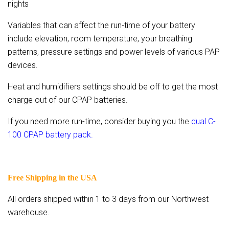
nights
Variables that can affect the run-time of your battery
include elevation, room temperature, your breathing
patterns, pressure settings and power levels of various PAP
devices.
Heat and humidifiers settings should be off to get the most
charge out of our CPAP batteries.
If you need more run-time, consider buying you the
dual C-
100 CPAP battery pack.
Free Shipping in the USA
All orders shipped within 1 to 3 days from our Northwest
warehouse.