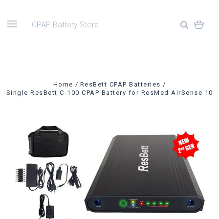
CPAP Battery Store
Home
ResBett CPAP Batteries
Single ResBett C-100 CPAP Battery for ResMed AirSense 10