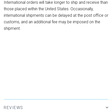
International orders will take longer to ship and receive than
those placed within the United States. Occasionally,
international shipments can be delayed at the post office or
customs, and an additional fee may be imposed on the
shipment.
REVIEWS