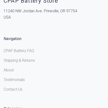
CPAP Battery Store
11240 NW Jordan Ave. Prineville, OR 97754
USA
Navigation
CPAP Battery FAQ
Shipping & Returns
About
Testimonials
Contact Us