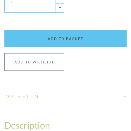
–
ADD TO BASKET
ADD TO WISHLIST
DESCRIPTION
Description