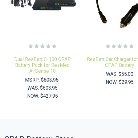
Dual ResBett C-100 CPAP
ResBett Car Charger fo
Battery Pack for ResMed
CPAP Battery
AirSense 10
WAS:
$55.00
MSRP:
$603.95
NOW:
$29.95
WAS:
$603.95
NOW:
$427.95