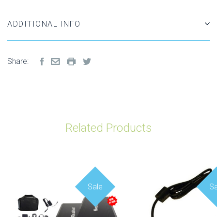
ADDITIONAL INFO
Share:
Related Products
Sale
Sa