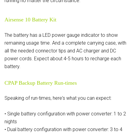
running no matter the circumstance.
Airsense 10 Battery Kit
The battery has a LED power gauge indicator to show
remaining usage time. And a complete carrying case, with
all the needed connector tips and AC charger and DC
power cords. Expect about 4-5 hours to recharge each
battery.
CPAP Backup Battery Run-times
Speaking of run-times, here's what you can expect:
• Single battery configuration with power converter: 1 to 2
nights
• Dual battery configuration with power converter: 3 to 4