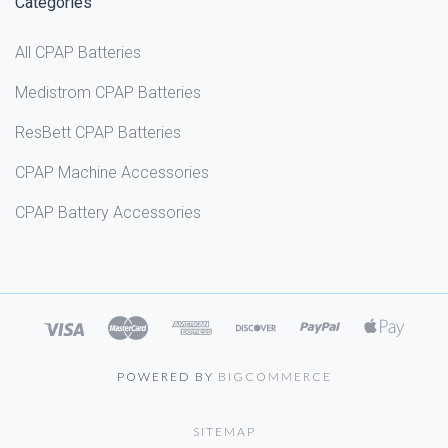
Categories
All CPAP Batteries
Medistrom CPAP Batteries
ResBett CPAP Batteries
CPAP Machine Accessories
CPAP Battery Accessories
POWERED BY
BIGCOMMERCE
SITEMAP