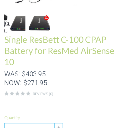
Single ResBett C-100 CPAP
Battery for ResMed AirSense
10
WAS:
$403.95
NOW:
$271.95
REVIEWS (0)
Quantity
+