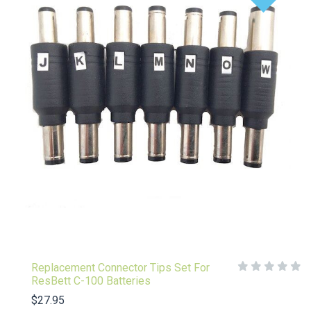
Replacement Connector Tips Set For
ResBett C-100 Batteries
$27.95