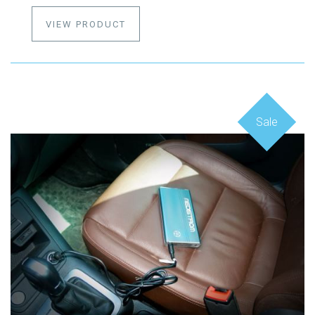
VIEW PRODUCT
Sale