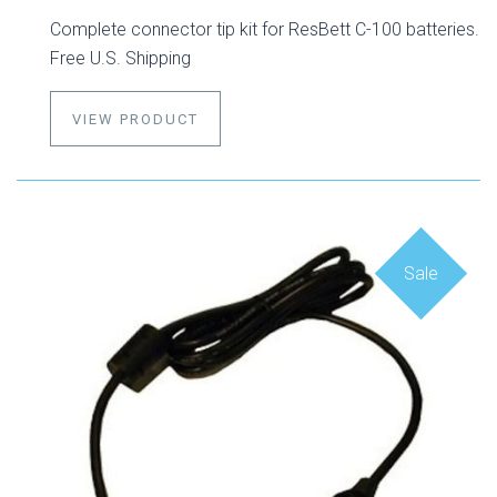
Complete connector tip kit for ResBett C-100 batteries.
Free U.S. Shipping
VIEW PRODUCT
Sale