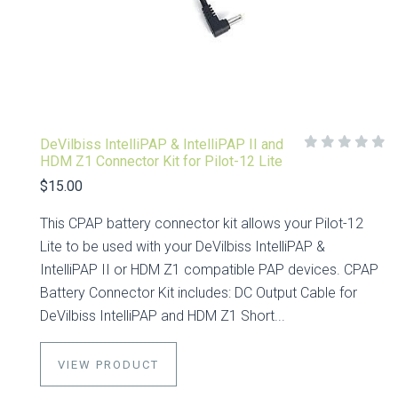
DeVilbiss IntelliPAP & IntelliPAP II and
HDM Z1 Connector Kit for Pilot-12 Lite
$15.00
This CPAP battery connector kit allows your Pilot-12
Lite to be used with your DeVilbiss IntelliPAP &
IntelliPAP II or HDM Z1 compatible PAP devices. CPAP
Battery Connector Kit includes: DC Output Cable for
DeVilbiss IntelliPAP and HDM Z1 Short...
VIEW PRODUCT