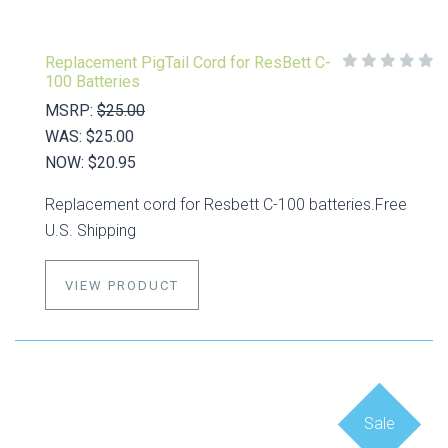
Replacement PigTail Cord for ResBett C-
100 Batteries
MSRP:
$25.00
WAS:
$25.00
NOW:
$20.95
Replacement cord for Resbett C-100 batteries.Free
U.S. Shipping
VIEW PRODUCT
Sale