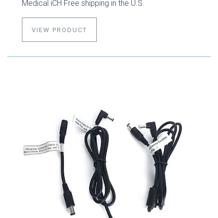
Medical iCH Free shipping in the U.S.
VIEW PRODUCT