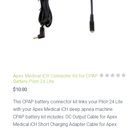
Apex Medical iCH Connector Kit for CPAP
Battery Pilot-24 Lite
$10.00
This CPAP battery connector kit links your Pilot-24 Lite
with your Apex Medical iCH sleep apnea machine.
CPAP battery kit includes: DC Output Cable for Apex
Medical iCH Short Charging Adapter Cable for Apex