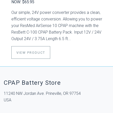
NOW:
$65.95
Our simple, 24V power converter provides a clean,
efficient voltage conversion. Allowing you to power
your ResMed AirSense 10 CPAP machine with the
ResBett C-100 CPAP Battery Pack. Input 12V / 24V
Output 24V / 3.75A Length 6.5 ft...
VIEW PRODUCT
CPAP Battery Store
11240 NW Jordan Ave. Prineville, OR 97754
USA