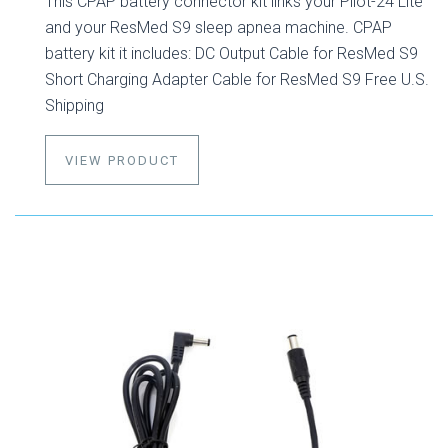
This CPAP battery connector kit links your Pilot-24 Lite
and your ResMed S9 sleep apnea machine. CPAP
battery kit it includes: DC Output Cable for ResMed S9
Short Charging Adapter Cable for ResMed S9 Free U.S.
Shipping
VIEW PRODUCT