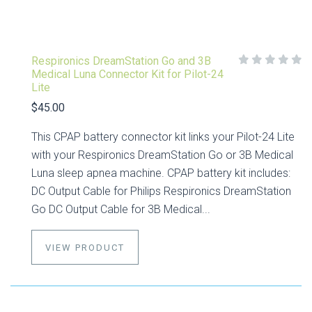
Respironics DreamStation Go and 3B
Medical Luna Connector Kit for Pilot-24
Lite
$45.00
This CPAP battery connector kit links your Pilot-24 Lite
with your Respironics DreamStation Go or 3B Medical
Luna sleep apnea machine. CPAP battery kit includes:
DC Output Cable for Philips Respironics DreamStation
Go DC Output Cable for 3B Medical...
VIEW PRODUCT