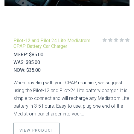
Pilot-12 and Pilot 24 Lite Medistrom
CPAP Battery Car Charger
MSRP:
$85.00
WAS:
$85.00
NOW:
$35.00
When traveling with your CPAP machine, we suggest
using the Pilot-12 and Pilot-24 Lite battery charger. It is
simple to connect and will recharge any Medistrom Lite
battery in 3-5 hours. Easy to use: plug one end of the
Medistrom car charger into your...
VIEW PRODUCT