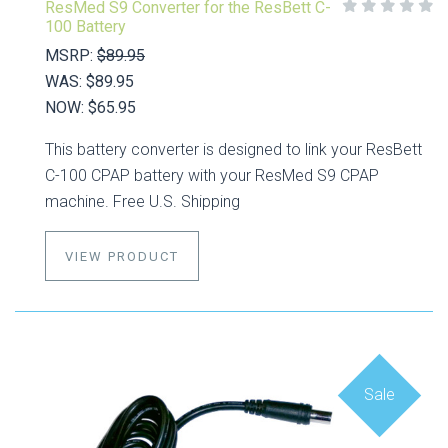
ResMed S9 Converter for the ResBett C-
100 Battery
MSRP:
$89.95
WAS:
$89.95
NOW:
$65.95
This battery converter is designed to link your ResBett
C-100 CPAP battery with your ResMed S9 CPAP
machine. Free U.S. Shipping
VIEW PRODUCT
Sale