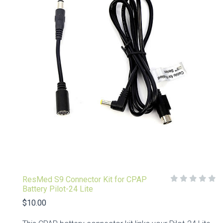
ResMed S9 Connector Kit for CPAP
Battery Pilot-24 Lite
$10.00