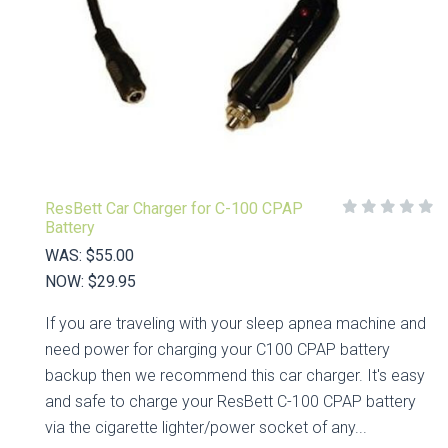
ResBett Car Charger for C-100 CPAP
Battery
WAS:
$55.00
NOW:
$29.95
If you are traveling with your sleep apnea machine and
need power for charging your C100 CPAP battery
backup then we recommend this car charger. It's easy
and safe to charge your ResBett C-100 CPAP battery
via the cigarette lighter/power socket of any...