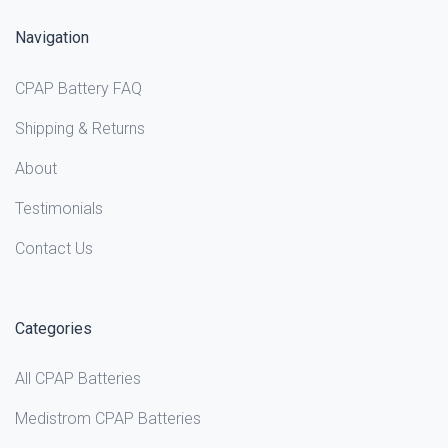
Navigation
CPAP Battery FAQ
Shipping & Returns
About
Testimonials
Contact Us
Categories
All CPAP Batteries
Medistrom CPAP Batteries