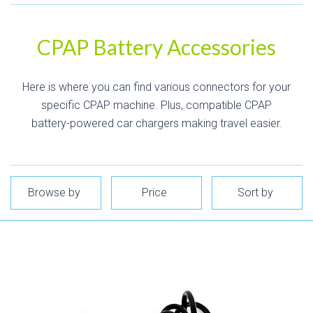
CPAP Battery Accessories
Here is where you can find various connectors for your
specific CPAP machine. Plus, compatible CPAP
battery-powered car chargers making travel easier.
Browse by
Price
Sort by