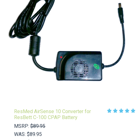
ResMed AirSense 10 Converter for
ResBett C-100 CPAP Battery
MSRP:
$89.95
WAS:
$89.95