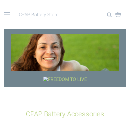
CPAP Battery Store
CPAP Battery Accessories