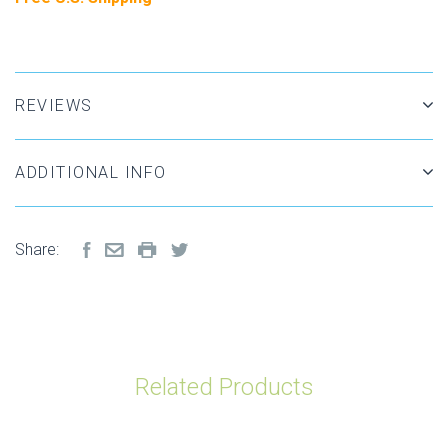
REVIEWS
ADDITIONAL INFO
Share:
Related Products