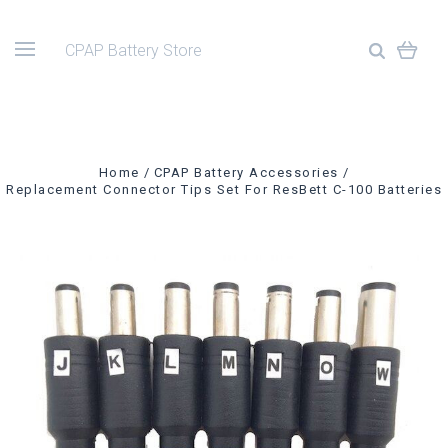
CPAP Battery Store
Home
CPAP Battery Accessories
Replacement Connector Tips Set For ResBett C-100 Batteries