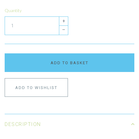
Quantity
+
–
ADD TO BASKET
ADD TO WISHLIST
DESCRIPTION