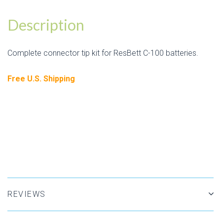
Description
Complete connector tip kit for ResBett C-100 batteries.
Free U.S. Shipping
REVIEWS