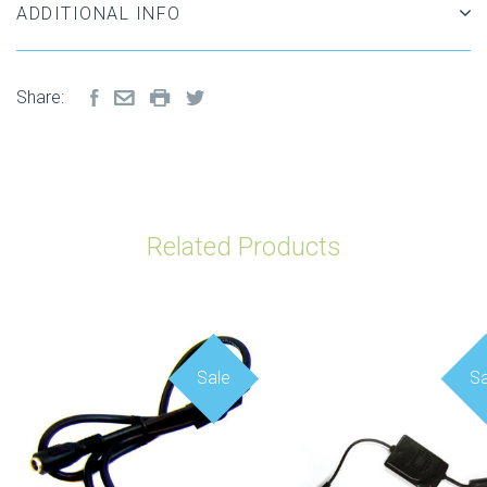
ADDITIONAL INFO
Share:
Related Products
Sale
Sa