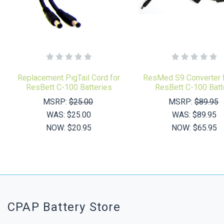
Replacement PigTail Cord for
ResMed S9 Converter f
ResBett C-100 Batteries
ResBett C-100 Batt
MSRP:
$25.00
MSRP:
$89.95
WAS:
$25.00
WAS:
$89.95
NOW:
$20.95
NOW:
$65.95
CPAP Battery Store