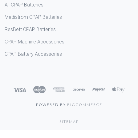
All CPAP Batteries
Medistrom CPAP Batteries
ResBett CPAP Batteries
CPAP Machine Accessories
CPAP Battery Accessories
POWERED BY
BIGCOMMERCE
SITEMAP