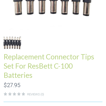
Replacement Connector Tips
Set For ResBett C-100
Batteries
$27.95
REVIEWS (0)