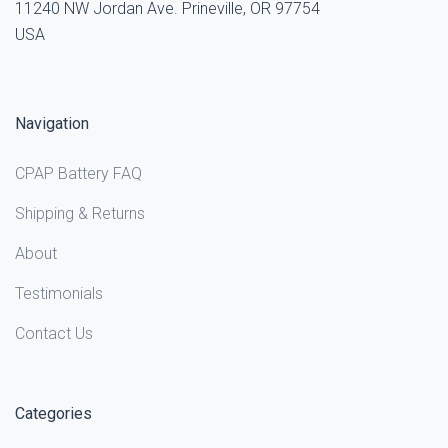
11240 NW Jordan Ave. Prineville, OR 97754
USA
Navigation
CPAP Battery FAQ
Shipping & Returns
About
Testimonials
Contact Us
Categories