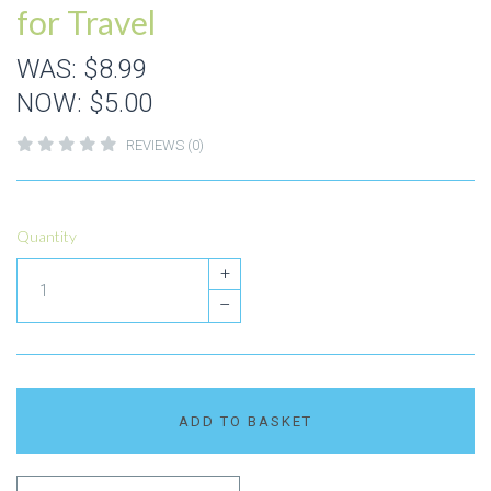
for Travel
WAS:
$8.99
NOW:
$5.00
REVIEWS (0)
Quantity
+
–
ADD TO BASKET