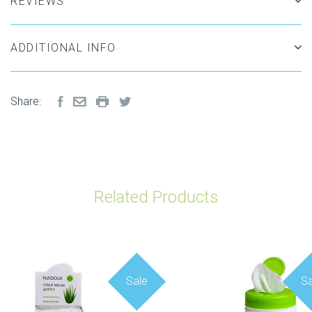
REVIEWS
ADDITIONAL INFO
Share:
Related Products
Sale
Sa