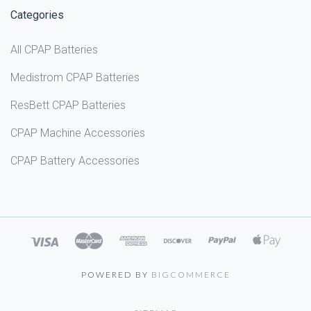
Categories
All CPAP Batteries
Medistrom CPAP Batteries
ResBett CPAP Batteries
CPAP Machine Accessories
CPAP Battery Accessories
POWERED BY
BIGCOMMERCE