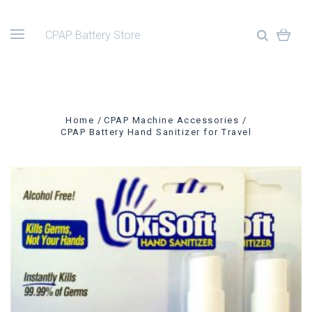
CPAP Battery Store
Home
CPAP Machine Accessories
CPAP Battery Hand Sanitizer for Travel