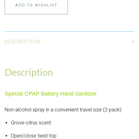
ADD TO WISHLIST
DESCRIPTION
Description
Special CPAP Battery Hand Sanitizer
Non-alcohol spray in a convenient travel size (2-pack):
Grove-citrus scent
Open/close twist top