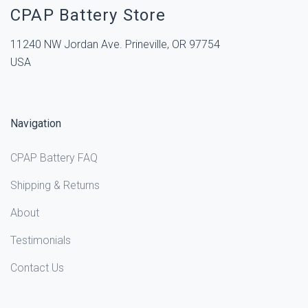
CPAP Battery Store
11240 NW Jordan Ave. Prineville, OR 97754
USA
Navigation
CPAP Battery FAQ
Shipping & Returns
About
Testimonials
Contact Us