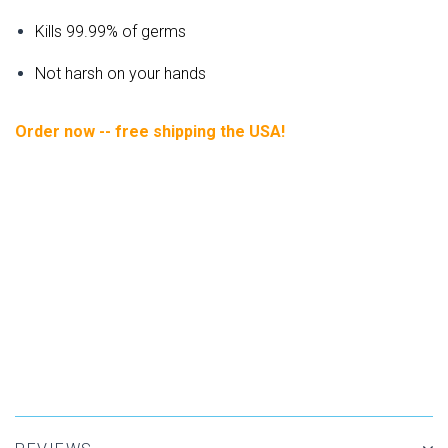
Kills 99.99% of germs
Not harsh on your hands
Order now -- free shipping the USA!