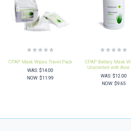
CPAP Mask Wipes Travel Pack
CPAP Battery Mask Wi
Unscented with Aloe
WAS:
$14.00
WAS:
$12.00
NOW:
$11.99
NOW:
$9.65