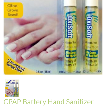
CPAP Battery Hand Sanitizer