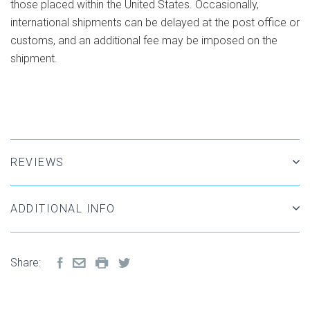
those placed within the United States. Occasionally,
international shipments can be delayed at the post office or
customs, and an additional fee may be imposed on the
shipment.
REVIEWS
ADDITIONAL INFO
Share: