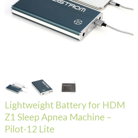
Lightweight Battery for HDM
Z1 Sleep Apnea Machine –
Pilot-12 Lite