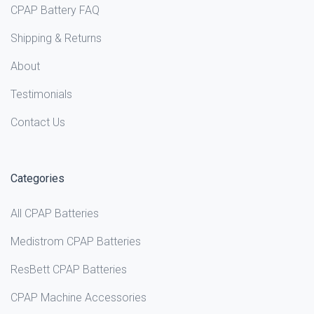
CPAP Battery FAQ
Shipping & Returns
About
Testimonials
Contact Us
Categories
All CPAP Batteries
Medistrom CPAP Batteries
ResBett CPAP Batteries
CPAP Machine Accessories