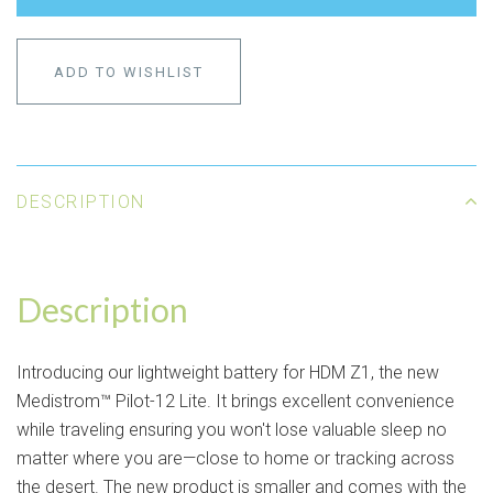
ADD TO WISHLIST
DESCRIPTION
Description
Introducing our lightweight battery for HDM Z1, the new
Medistrom™ Pilot-12 Lite. It brings excellent convenience
while traveling ensuring you won't lose valuable sleep no
matter where you are—close to home or tracking across
the desert. The new product is smaller and comes with the