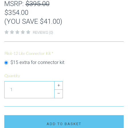
MSRP:
$395.00
$354.00
(YOU SAVE $41.00)
REVIEWS (0)
Pilot-12 Lite Connector Kit
*
$15 extra for connector kit
Quantity
+
–
ADD TO BASKET