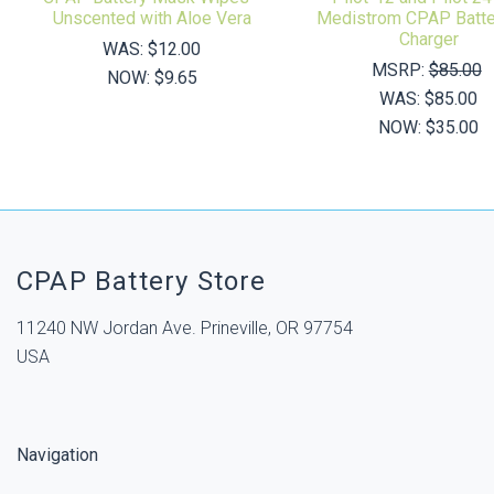
Unscented with Aloe Vera
Medistrom CPAP Batte
Charger
WAS:
$12.00
MSRP:
$85.00
NOW:
$9.65
WAS:
$85.00
NOW:
$35.00
CPAP Battery Store
11240 NW Jordan Ave. Prineville, OR 97754
USA
Navigation