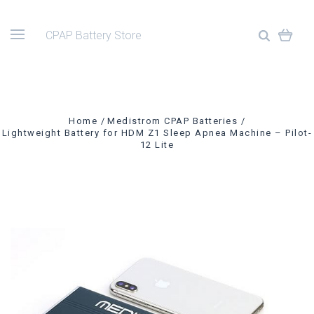
CPAP Battery Store
Home
Medistrom CPAP Batteries
Lightweight Battery for HDM Z1 Sleep Apnea Machine – Pilot-
12 Lite