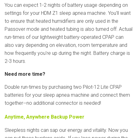
You can expect 1-2 nights of battery usage depending on
settings for your HDM Z1 sleep apnea machine. You’ll want
to ensure that heated humidifiers are only used in the
Passover mode and heated tubing is also turned off. Actual
run-times of our lightweight battery-operated CPAP can
also vary depending on elevation, room temperature and
how frequently you're up during the night. Battery charge is
2-3 hours.
Need more time?
Double run-times by purchasing two Pilot-12 Lite CPAP
batteries for your sleep apnea machine and connect them
together
no additional connector is needed!
—
Anytime, Anywhere Backup Power
Sleepless nights can sap our energy and vitality. Now you