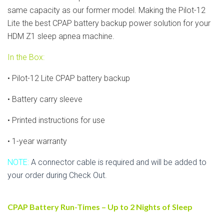
same capacity as our former model. Making the Pilot-12
Lite the best CPAP battery backup power solution for your
HDM Z1 sleep apnea machine.
In the Box:
• Pilot-12 Lite CPAP battery backup
• Battery carry sleeve
• Printed instructions for use
• 1-year warranty
NOTE:
A connector cable is required and will be added to
your order during Check Out.
CPAP Battery Run-Times – Up to 2 Nights of Sleep