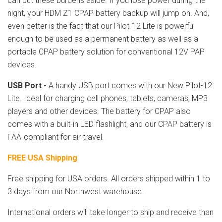
can put these burdens aside. If you lose power during the
night, your HDM Z1 CPAP battery backup will jump on. And,
even better is the fact that our Pilot-12 Lite is powerful
enough to be used as a permanent battery as well as a
portable CPAP battery solution for conventional 12V PAP
devices.
USB Port -
A handy USB port comes with our New Pilot-12
Lite. Ideal for charging cell phones, tablets, cameras, MP3
players and other devices. The battery for CPAP also
comes with a built-in LED flashlight, and our CPAP battery is
FAA-compliant for air travel.
FREE USA Shipping
Free shipping for USA orders. All orders shipped within 1 to
3 days from our Northwest warehouse.
International orders will take longer to ship and receive than