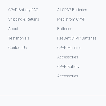
CPAP Battery FAQ
All CPAP Batteries
Shipping & Returns
Medistrom CPAP
About
Batteries
Testimonials
ResBett CPAP Batteries
Contact Us
CPAP Machine
Accessories
CPAP Battery
Accessories