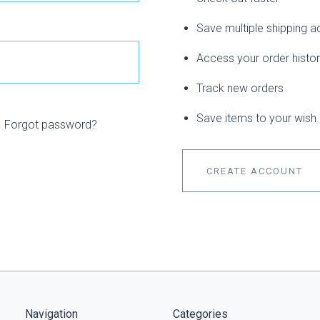
Save multiple shipping 
Access your order histo
Track new orders
Save items to your wish l
Forgot password?
CREATE ACCOUNT
Navigation
Categories