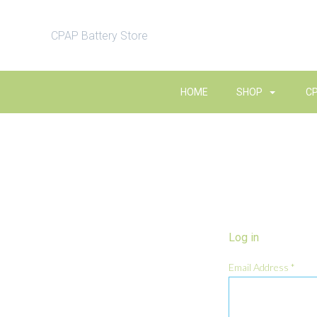
CPAP Battery Store
HOME
SHOP
C
Log in
Email Address
*