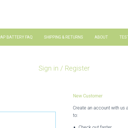
PAP BATTERY FAQ
SHIPPING & RETURNS
ABOUT
TES
Sign in / Register
New Customer
Create an account with us a
to:
Check out faster