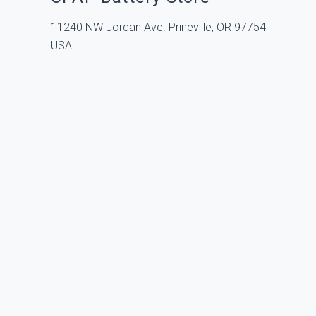
11240 NW Jordan Ave. Prineville, OR 97754
USA