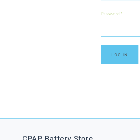
Password
*
CPAP Battery Store