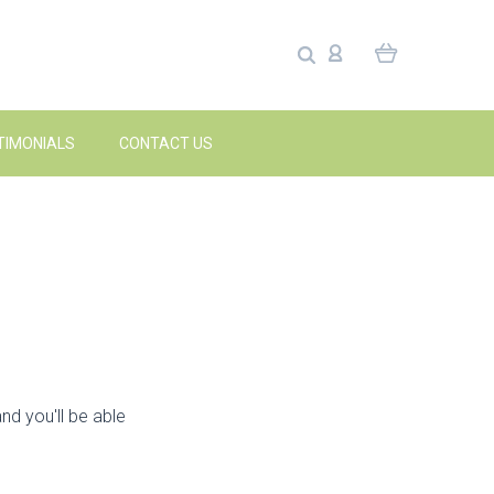
TIMONIALS
CONTACT US
nd you'll be able