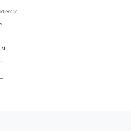
addresses
ry
ist