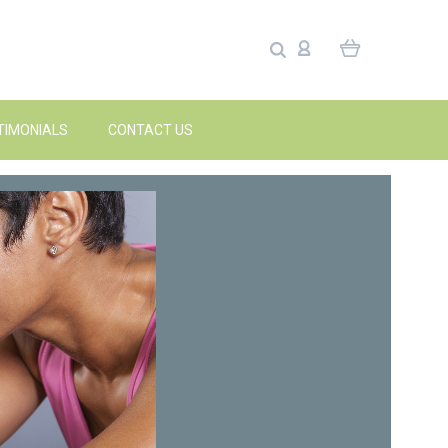
TIMONIALS
CONTACT US