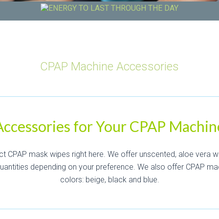
CPAP Machine Accessories
Accessories for Your CPAP Machin
ct CPAP mask wipes right here. We offer unscented, aloe vera w
quantities depending on your preference. We also offer CPAP ma
colors: beige, black and blue.