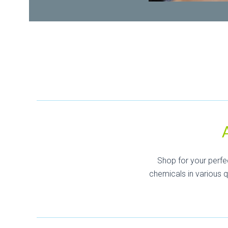
Shop for your perfe
chemicals in various 