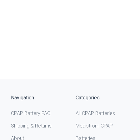
Navigation
Categories
CPAP Battery FAQ
All CPAP Batteries
Shipping & Returns
Medistrom CPAP
About
Batteries