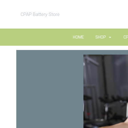
CPAP Battery Store
HOME
SHOP
C