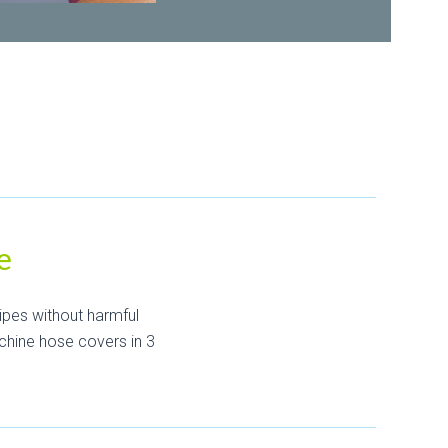
e
ipes without harmful
chine hose covers in 3