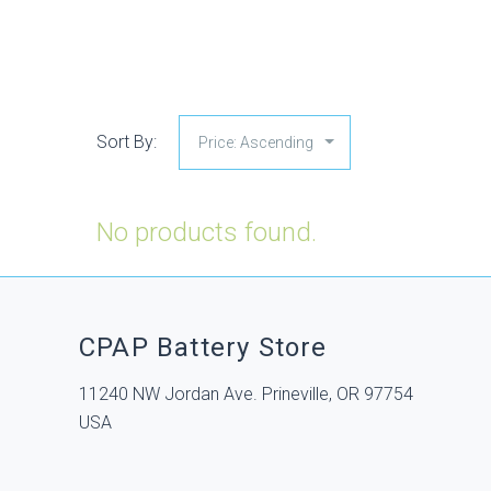
Sort By:
No products found.
CPAP Battery Store
11240 NW Jordan Ave. Prineville, OR 97754
USA