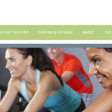
PAP BATTERY FAQ
SHIPPING & RETURNS
ABOUT
TES